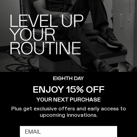
WE SPEAK
THE LANGUAGE
OF SKIN.
ENJOY 15% OFF
YOUR NEXT PURCHASE
Plus get exclusive offers and early access to
upcoming innovations.
Sign up for news and insider exclusives